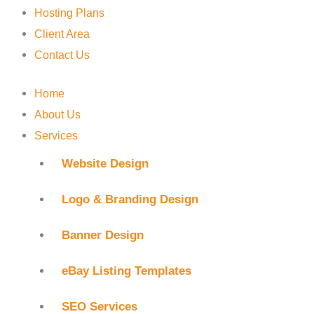
Hosting Plans
Client Area
Contact Us
Home
About Us
Services
Website Design
Logo & Branding Design
Banner Design
eBay Listing Templates
SEO Services