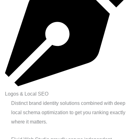
Logos & Local SEO
Distinct brand identity solutions combined with deep
local schema optimization to get you ranking exactly
where it matters.