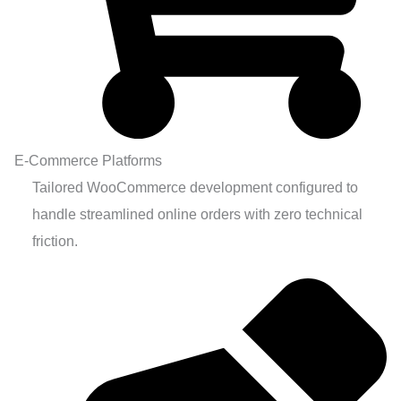
E-Commerce Platforms
Tailored WooCommerce development configured to
handle streamlined online orders with zero technical
friction.