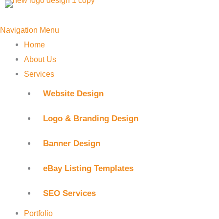
Skip
to
Navigation Menu
content
Home
About Us
Services
Website Design
Logo & Branding Design
Banner Design
eBay Listing Templates
SEO Services
Portfolio