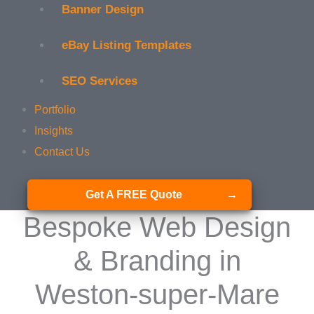
Banner Design
eBay Listing Templates
SEO Services
Portfolio
Insights
Contact Us
Get A FREE Quote
Bespoke Web Design
& Branding in
Weston-super-Mare