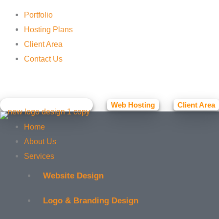
Portfolio
Hosting Plans
Client Area
Contact Us
Facebook
Instagram
Web Hosting
Client Area
☕ BUY ME A COFFEE
Home
About Us
Services
Website Design
Logo & Branding Design