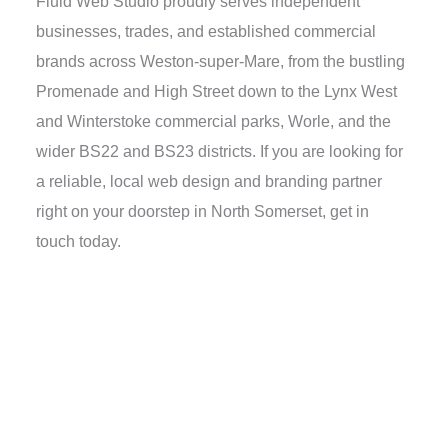
Fluid Web Studio proudly serves independent
businesses, trades, and established commercial
brands across Weston-super-Mare, from the bustling
Promenade and High Street down to the Lynx West
and Winterstoke commercial parks, Worle, and the
wider BS22 and BS23 districts. If you are looking for
a reliable, local web design and branding partner
right on your doorstep in North Somerset, get in
touch today.
Ready to discuss your
project with us?
Get in touch, we