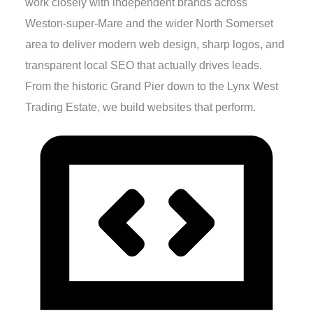
work closely with independent brands across
Weston-super-Mare and the wider North Somerset
area to deliver modern web design, sharp logos, and
transparent local SEO that actually drives leads.
From the historic Grand Pier down to the Lynx West
Trading Estate, we build websites that perform.