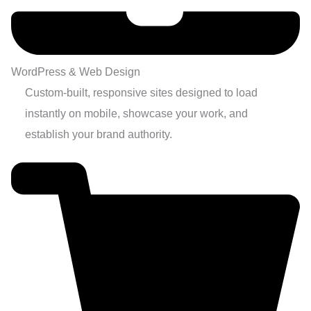
WordPress & Web Design
Custom-built, responsive sites designed to load
instantly on mobile, showcase your work, and
establish your brand authority.