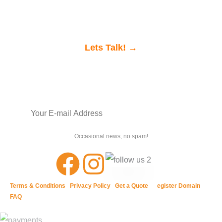
would love to chat.
Lets Talk! →
Join our newsletter
SIGN UP
Occasional news, no spam!
Terms & Conditions
|
Privacy Policy
|
Get a Quote
| R
egister Domain
|
FAQ
QUICK LINKS