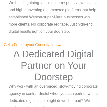
We build lightning-fast, mobile-responsive websites
and high-converting e-commerce platforms that help
established Weston-super-Mare businesses win
more clients. No corporate red tape. Just high-end
digital results right on your doorstep.
Get a Free Layout Consultation →
A Dedicated Digital
Partner on Your
Doorstep
Why work with an overpriced, slow-moving corporate
agency in central Bristol when you can partner with a
dedicated digital studio right down the road? We