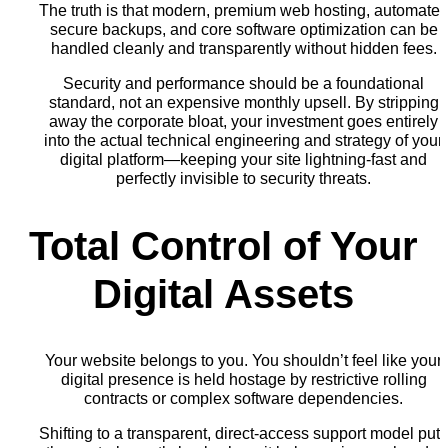
The truth is that modern, premium web hosting, automate
secure backups, and core software optimization can be
handled cleanly and transparently without hidden fees.
Security and performance should be a foundational
standard, not an expensive monthly upsell. By stripping
away the corporate bloat, your investment goes entirely
into the actual technical engineering and strategy of your
digital platform—keeping your site lightning-fast and
perfectly invisible to security threats.
Total Control of Your
Digital Assets
Your website belongs to you. You shouldn’t feel like your
digital presence is held hostage by restrictive rolling
contracts or complex software dependencies.
Shifting to a transparent, direct-access support model put