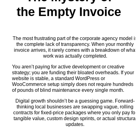
the Empty Invoice
The most frustrating part of the corporate agency model is
the complete lack of transparency. When your monthly
invoice arrives, it rarely comes with a breakdown of what
work was actually completed.
You aren’t paying for active development or creative
strategy; you are funding their bloated overheads. If your
website is stable, a standard WordPress or
WooCommerce setup simply does not require hundreds
of pounds of blind maintenance every single month.
Digital growth shouldn’t be a guessing game. Forward-
thinking local businesses are swapping vague, rolling
contracts for fixed-price packages where you only pay for
tangible value, custom design sprints, or actual structural
updates.