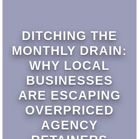
DITCHING THE
MONTHLY DRAIN:
WHY LOCAL
BUSINESSES
ARE ESCAPING
OVERPRICED
AGENCY