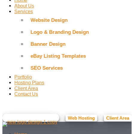
About Us
Services
Website Design
Logo & Branding Design
Banner Design
eBay Listing Templates
SEO Services
Portfolio
Hosting Plans
Client Area
Contact Us
Facebook
Instagram
Web Hosting
Client Area
☕ BUY ME A COFFEE