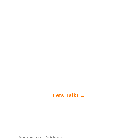
Ready to discuss
your project with us?
Get in touch, we
would love to chat.
Lets Talk! →
Join our newsletter
SIGN UP