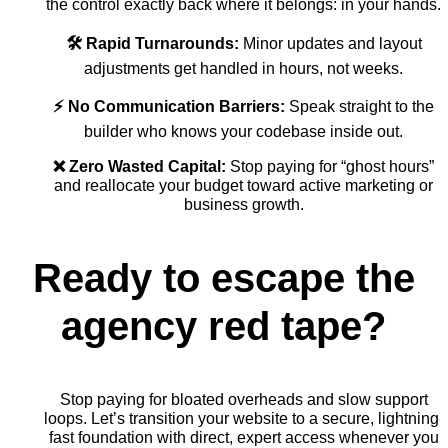
the control exactly back where it belongs: in your hands.
🛠️ Rapid Turnarounds:
Minor updates and layout
adjustments get handled in hours, not weeks.
⚡ No Communication Barriers:
Speak straight to the
builder who knows your codebase inside out.
❌ Zero Wasted Capital:
Stop paying for “ghost hours”
and reallocate your budget toward active marketing or
business growth.
Ready to escape the
agency red tape?
Stop paying for bloated overheads and slow support
loops. Let’s transition your website to a secure, lightning-
fast foundation with direct, expert access whenever you