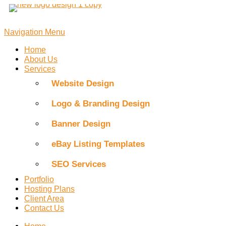
Skip
to
content
Navigation Menu
Home
About Us
Services
Website Design
Logo & Branding Design
Banner Design
eBay Listing Templates
SEO Services
Portfolio
Hosting Plans
Client Area
Contact Us
Home