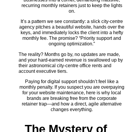
recurring monthly retainers just to keep the lights
on.
It’s a pattern we see constantly: a slick city-centre
agency pitches a beautiful website, hands over the
keys, and immediately locks the client into a hefty
monthly fee. The promise? “Priority support and
ongoing optimization.”
The reality? Months go by, no updates are made,
and your hard-earned revenue is swallowed up by
their astronomical city-centre office rents and
account executive tiers.
Paying for digital support shouldn’t feel like a
monthly penalty. If you suspect you are overpaying
for your website maintenance, here is why local
brands are breaking free from the corporate
retainer trap—and how a direct, agile alternative
changes everything.
The Mystery of