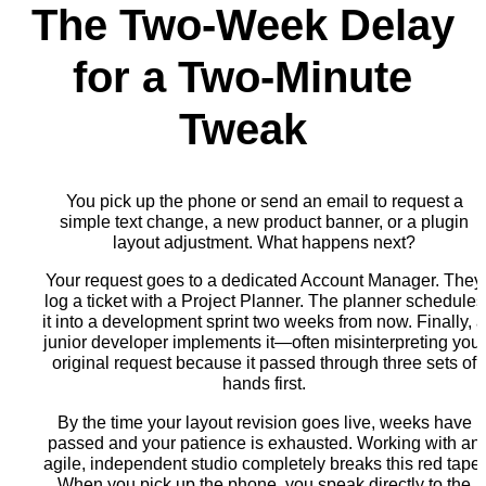
The Two-Week Delay
for a Two-Minute
Tweak
You pick up the phone or send an email to request a
simple text change, a new product banner, or a plugin
layout adjustment. What happens next?
Your request goes to a dedicated Account Manager. They
log a ticket with a Project Planner. The planner schedules
it into a development sprint two weeks from now. Finally, 
junior developer implements it—often misinterpreting your
original request because it passed through three sets of
hands first.
By the time your layout revision goes live, weeks have
passed and your patience is exhausted. Working with an
agile, independent studio completely breaks this red tape.
When you pick up the phone, you speak directly to the