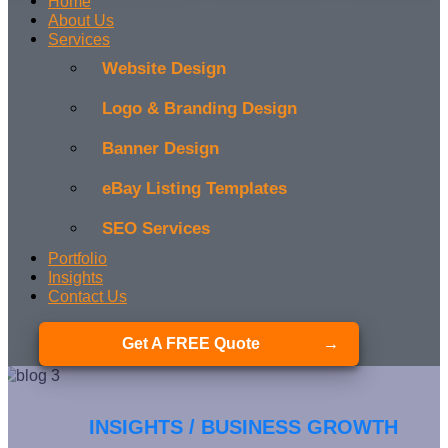
Home
About Us
Services
Website Design
Logo & Branding Design
Banner Design
eBay Listing Templates
SEO Services
Portfolio
Insights
Contact Us
Get A FREE Quote
INSIGHTS / BUSINESS GROWTH