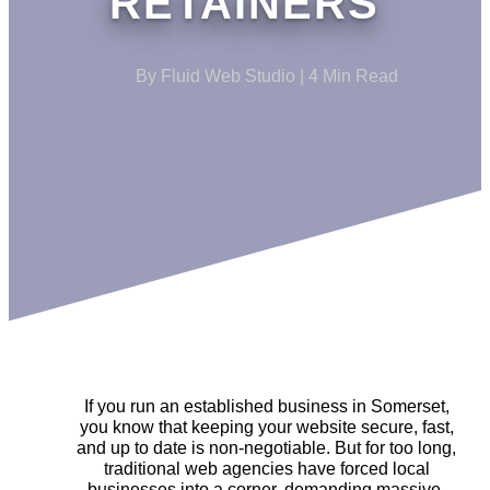
RETAINERS
By Fluid Web Studio | 4 Min Read
If you run an established business in Somerset,
you know that keeping your website secure, fast,
and up to date is non-negotiable. But for too long,
traditional web agencies have forced local
businesses into a corner, demanding massive,