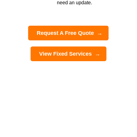
need an update.
Request A Free Quote
View Fixed Services