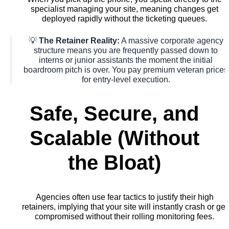
specialist managing your site, meaning changes get
deployed rapidly without the ticketing queues.
💡
The Retainer Reality:
A massive corporate agency
structure means you are frequently passed down to
interns or junior assistants the moment the initial
boardroom pitch is over. You pay premium veteran prices
for entry-level execution.
Safe, Secure, and
Scalable (Without
the Bloat)
Agencies often use fear tactics to justify their high
retainers, implying that your site will instantly crash or get
compromised without their rolling monitoring fees.